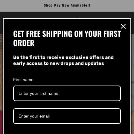
Skip to
Shop Pay Now Available!!
content
Cart
GET FREE SHIPPING ON YOUR FIRST
ORDER
Be the first to receive exclusive offers and
early access to new drops and updates
First name
About Us!