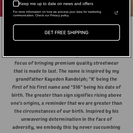
Keep me up to date on news and offers
For more information on how we process your data for marketing
communication. Check our Privacy policy.
GET FREE SHIPPING
What is K>516?
We started our brand in July of 2020 with the
focus of bringing premium quality streetwear
that is made to last. The name is inspired by my
grandfather Kayedon Randolph; “K’ being the
first of his first name and “516” being his date of
birth. The greater than sign signifies rising above
one's origins, a reminder that we are greater than
the circumstances of our birth. Inspired by his
unwavering determination in the face of
adversity, we embody this by never succumbing