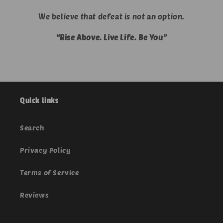
We believe that defeat is not an option.
“Rise Above. Live Life. Be You”
Quick links
Search
Privacy Policy
Terms of Service
Reviews