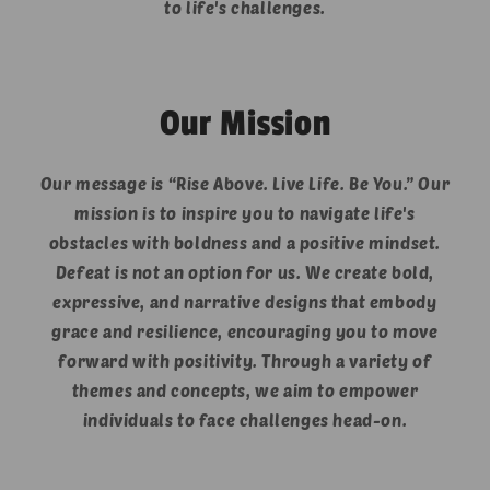
to life's challenges.
Our Mission
Our message is “Rise Above. Live Life. Be You.” Our
mission is to inspire you to navigate life's
obstacles with boldness and a positive mindset.
Defeat is not an option for us. We create bold,
expressive, and narrative designs that embody
grace and resilience, encouraging you to move
forward with positivity. Through a variety of
themes and concepts, we aim to empower
individuals to face challenges head-on.