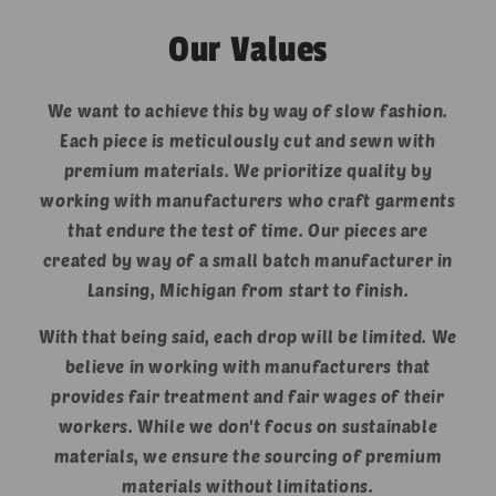
Our Values
We want to achieve this by way of slow fashion.
Each piece is meticulously cut and sewn with
premium materials. We prioritize quality by
working with manufacturers who craft garments
that endure the test of time. Our pieces are
created by way of a small batch manufacturer in
Lansing, Michigan from start to finish.
With that being said, each drop will be limited. We
believe in working with manufacturers that
provides fair treatment and fair wages of their
workers. While we don't focus on sustainable
materials, we ensure the sourcing of premium
materials without limitations.