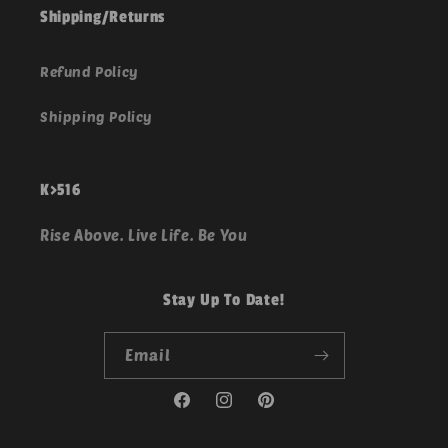
Shipping/Returns
Refund Policy
Shipping Policy
K>516
Rise Above. Live Life. Be You
Stay Up To Date!
Email
Facebook
Instagram
Pinterest